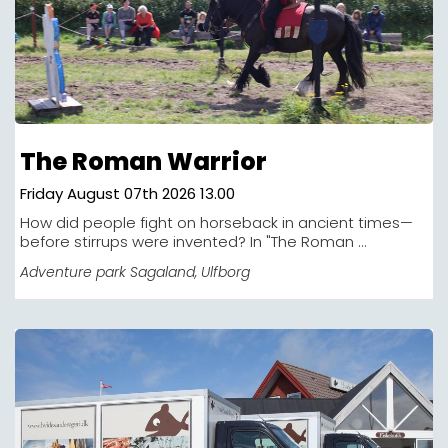
The Roman Warrior
Friday August 07th 2026 13.00
How did people fight on horseback in ancient times—
before stirrups were invented? In "The Roman ...
Adventure park Sagaland
, Ulfborg