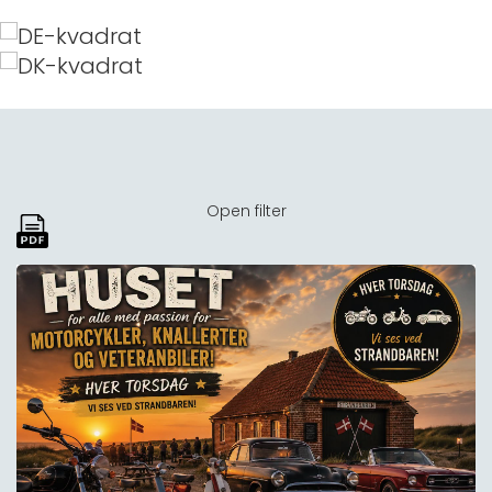
Open filter