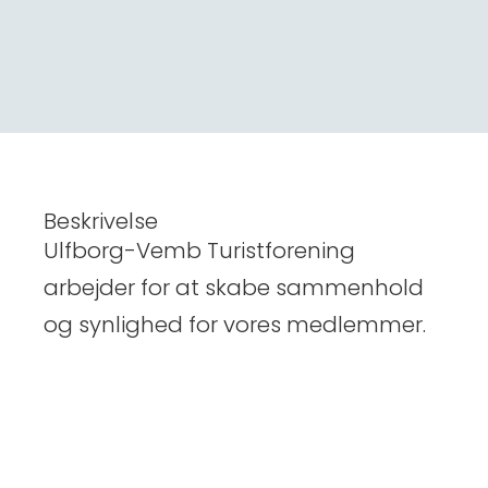
Beskrivelse
Ulfborg-Vemb Turistforening
arbejder for at skabe sammenhold
og synlighed for vores medlemmer.