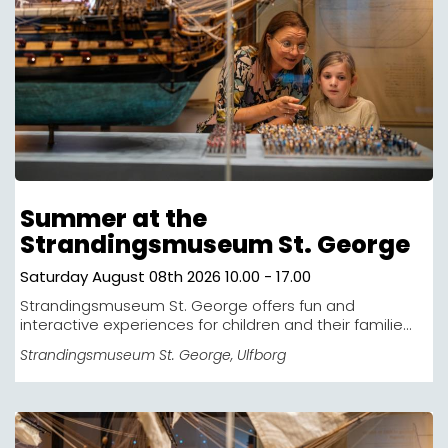
Summer at the
Strandingsmuseum St. George
Saturday August 08th 2026 10.00 - 17.00
Strandingsmuseum St. George offers fun and
interactive experiences for children and their familie...
Strandingsmuseum St. George
, Ulfborg