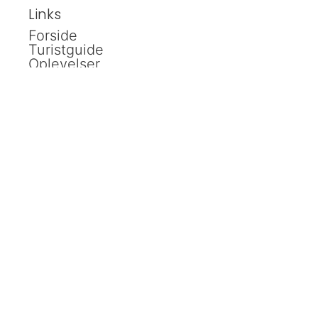
Links
Forside
Turistguide
Oplevelser
Kalender
Shopping
Spisesteder
Ud i naturen
Overnatning
Håndværker
Bestyrelse
Kontakt