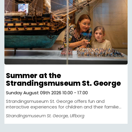
Summer at the
Strandingsmuseum St. George
Sunday August 09th 2026 10.00 - 17.00
Strandingsmuseum St. George offers fun and
interactive experiences for children and their familie...
Strandingsmuseum St. George
, Ulfborg