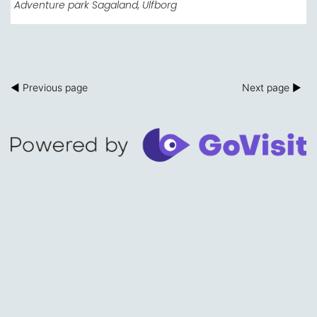
Adventure park Sagaland
, Ulfborg
◀ Previous page
Next page ▶