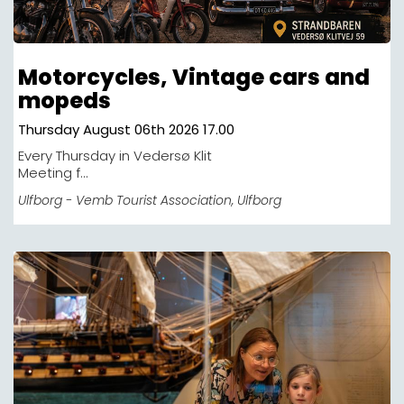
Motorcycles, Vintage cars and
mopeds
Thursday August 06th 2026 17.00
Every Thursday in Vedersø Klit
Meeting f...
Ulfborg - Vemb Tourist Association
, Ulfborg