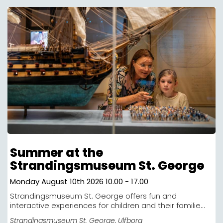
Summer at the
Strandingsmuseum St. George
Monday August 10th 2026 10.00 - 17.00
Strandingsmuseum St. George offers fun and
interactive experiences for children and their familie...
Strandingsmuseum St. George
, Ulfborg