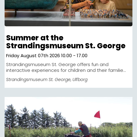
Summer at the
Strandingsmuseum St. George
Friday August 07th 2026 10.00 - 17.00
Strandingsmuseum St. George offers fun and
interactive experiences for children and their familie...
Strandingsmuseum St. George
, Ulfborg