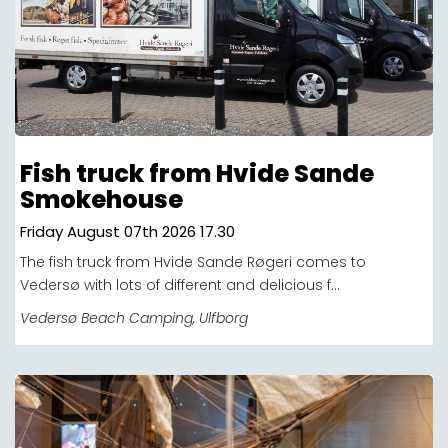
Fish truck from Hvide Sande
Smokehouse
Friday August 07th 2026 17.30
The fish truck from Hvide Sande Røgeri comes to
Vedersø with lots of different and delicious f...
Vedersø Beach Camping
, Ulfborg