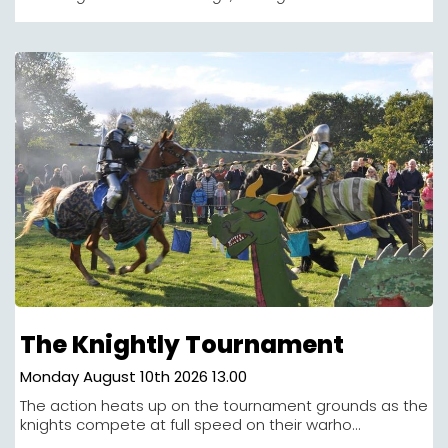
The Knightly Tournament
Monday August 10th 2026 13.00
The action heats up on the tournament grounds as the
knights compete at full speed on their warho...