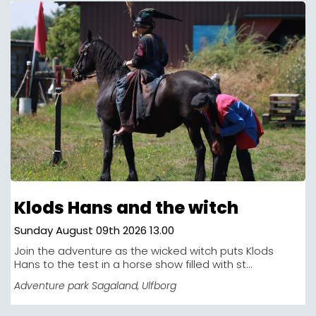
Klods Hans and the witch
Sunday August 09th 2026 13.00
Join the adventure as the wicked witch puts Klods
Hans to the test in a horse show filled with st...
Adventure park Sagaland
, Ulfborg